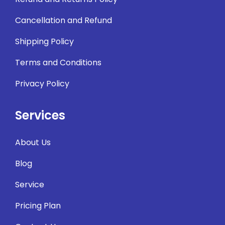
Cancellation and Refund
Shipping Policy
Terms and Conditions
Privacy Policy
Services
About Us
Blog
Service
Pricing Plan