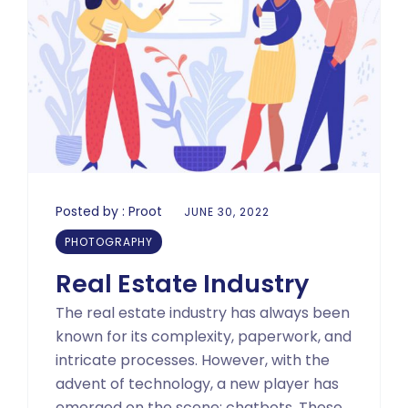
Posted by :
Proot
JUNE 30, 2022
PHOTOGRAPHY
Real Estate Industry
The real estate industry has always been
known for its complexity, paperwork, and
intricate processes. However, with the
advent of technology, a new player has
emerged on the scene: chatbots. These