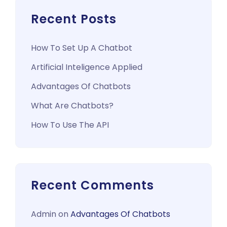
Recent Posts
How To Set Up A Chatbot
Artificial Inteligence Applied
Advantages Of Chatbots
What Are Chatbots?
How To Use The API
Recent Comments
Admin
on
Advantages Of Chatbots