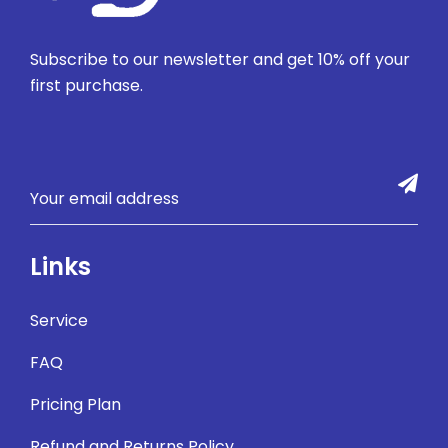
Subscribe to our newsletter and get 10% off your
first purchase.
Links
Service
FAQ
Pricing Plan
Refund and Returns Policy