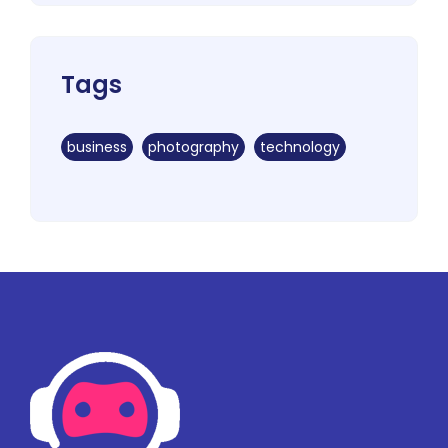
Tags
business
photography
technology