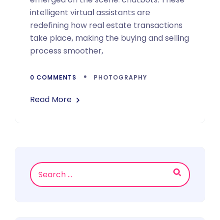
intelligent virtual assistants are
redefining how real estate transactions
take place, making the buying and selling
process smoother,
0 COMMENTS
PHOTOGRAPHY
Read More
Asides
Search