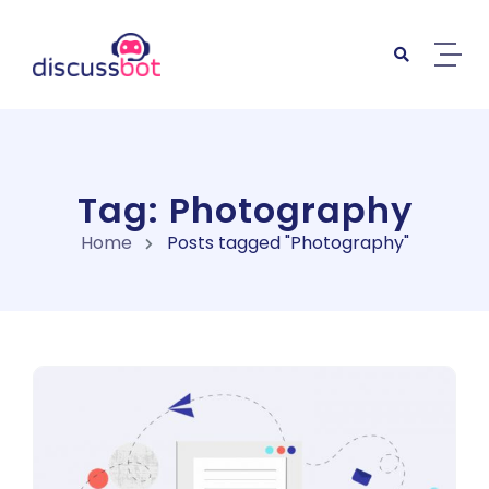
Skip to content
Tag: Photography
Home
Posts tagged "Photography"