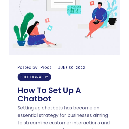
Posted by :
Proot
JUNE 30, 2022
PHOTOGRAPHY
How To Set Up A
Chatbot
Setting up chatbots has become an
essential strategy for businesses aiming
to streamline customer interactions and