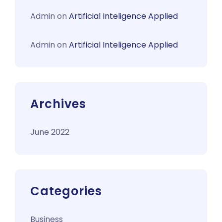
Admin
on
Artificial Inteligence Applied
Admin
on
Artificial Inteligence Applied
Archives
June 2022
Categories
Business