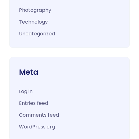
Photography
Technology
Uncategorized
Meta
Log in
Entries feed
Comments feed
WordPress.org