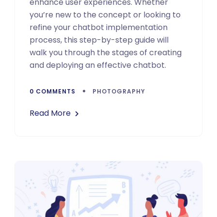
enhance user experiences. Whether
you’re new to the concept or looking to
refine your chatbot implementation
process, this step-by-step guide will
walk you through the stages of creating
and deploying an effective chatbot.
0 COMMENTS
PHOTOGRAPHY
Read More