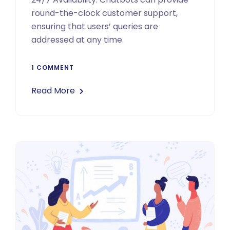
round-the-clock customer support,
ensuring that users’ queries are
addressed at any time.
1 COMMENT
Read More