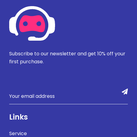
Subscribe to our newsletter and get 10% off your
first purchase.
Links
Service