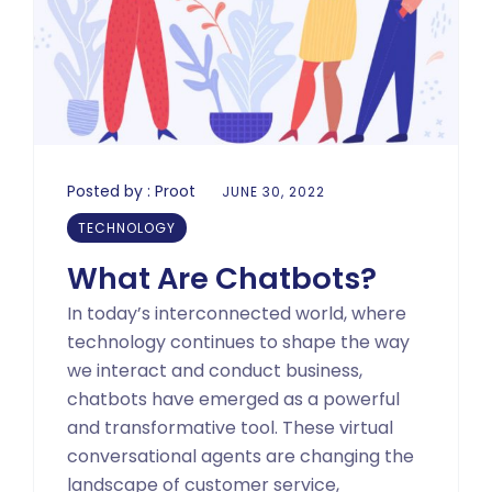
Posted by :
Proot
JUNE 30, 2022
TECHNOLOGY
What Are Chatbots?
In today’s interconnected world, where
technology continues to shape the way
we interact and conduct business,
chatbots have emerged as a powerful
and transformative tool. These virtual
conversational agents are changing the
landscape of customer service,