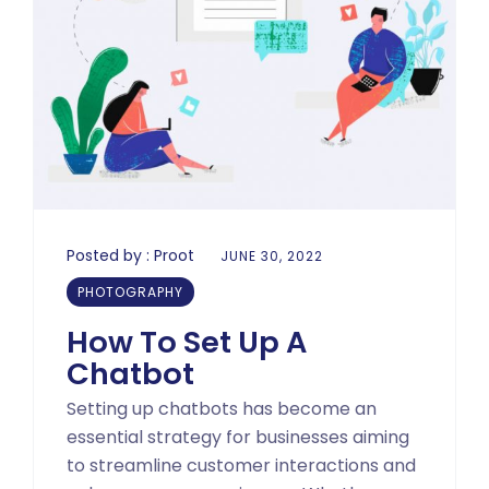
Posted by :
Proot
JUNE 30, 2022
PHOTOGRAPHY
How To Set Up A
Chatbot
Setting up chatbots has become an
essential strategy for businesses aiming
to streamline customer interactions and