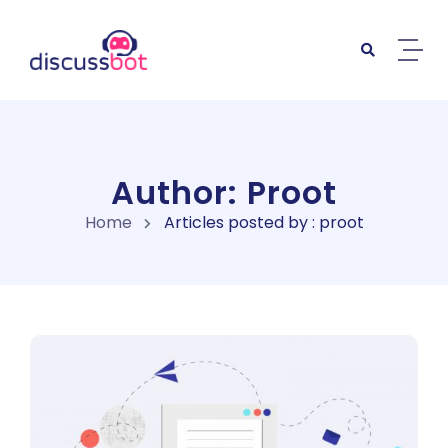
Skip to content
Author: Proot
Home
Articles posted by : proot