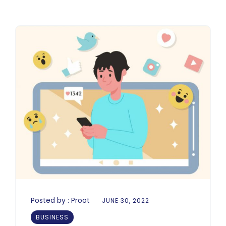
Posted by :
Proot
JUNE 30, 2022
BUSINESS