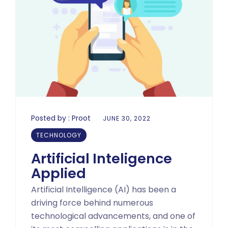
Posted by :
Proot
JUNE 30, 2022
TECHNOLOGY
Artificial Inteligence
Applied
Artificial Intelligence (AI) has been a
driving force behind numerous
technological advancements, and one of