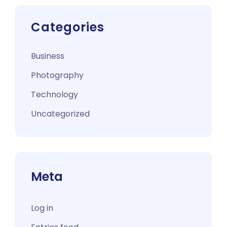
Categories
Business
Photography
Technology
Uncategorized
Meta
Log in