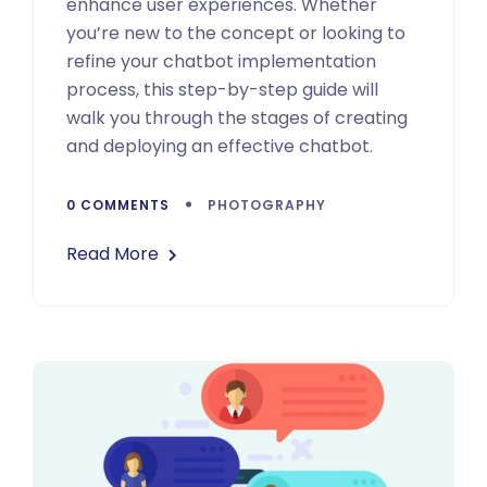
enhance user experiences. Whether
you’re new to the concept or looking to
refine your chatbot implementation
process, this step-by-step guide will
walk you through the stages of creating
and deploying an effective chatbot.
0 COMMENTS
PHOTOGRAPHY
Read More