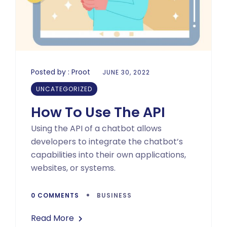
Posted by :
Proot
JUNE 30, 2022
UNCATEGORIZED
How To Use The API
Using the API of a chatbot allows
developers to integrate the chatbot’s
capabilities into their own applications,
websites, or systems.
0 COMMENTS
BUSINESS
Read More