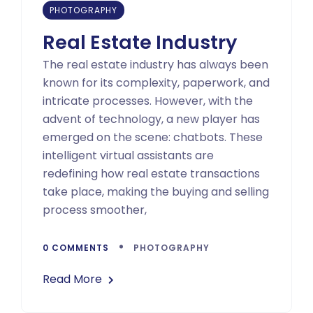
PHOTOGRAPHY
Real Estate Industry
The real estate industry has always been
known for its complexity, paperwork, and
intricate processes. However, with the
advent of technology, a new player has
emerged on the scene: chatbots. These
intelligent virtual assistants are
redefining how real estate transactions
take place, making the buying and selling
process smoother,
0 COMMENTS
PHOTOGRAPHY
Read More