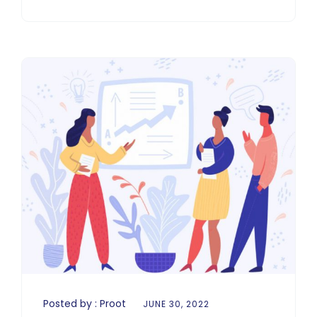
Posted by :
Proot
JUNE 30, 2022