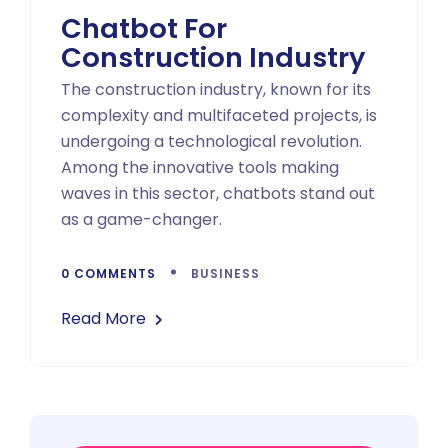
Chatbot For
Construction Industry
The construction industry, known for its
complexity and multifaceted projects, is
undergoing a technological revolution.
Among the innovative tools making
waves in this sector, chatbots stand out
as a game-changer.
0 COMMENTS
BUSINESS
Read More
Asides