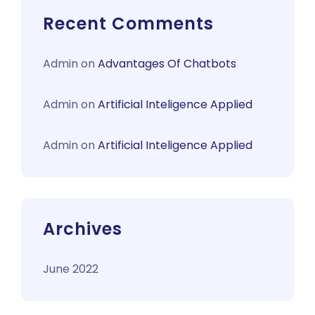
Recent Comments
Admin
on
Advantages Of Chatbots
Admin
on
Artificial Inteligence Applied
Admin
on
Artificial Inteligence Applied
Archives
June 2022