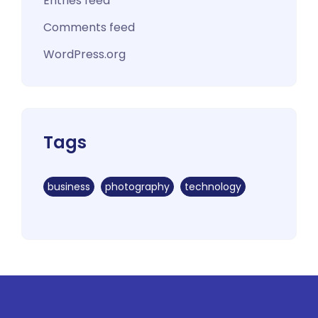
Entries feed
Comments feed
WordPress.org
Tags
business
photography
technology