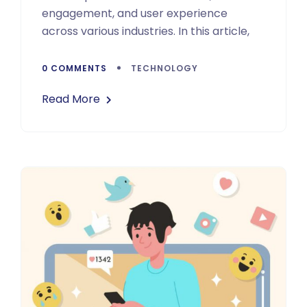
engagement, and user experience
across various industries. In this article,
0 COMMENTS
TECHNOLOGY
Read More