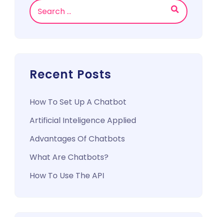
Search
Recent Posts
How To Set Up A Chatbot
Artificial Inteligence Applied
Advantages Of Chatbots
What Are Chatbots?
How To Use The API