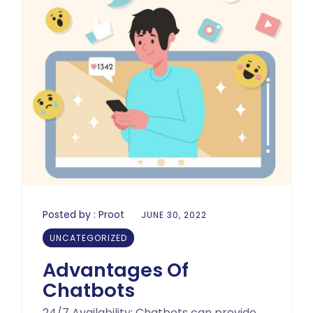
Posted by :
Proot
JUNE 30, 2022
UNCATEGORIZED
Advantages Of
Chatbots
24/7 Availability: Chatbots can provide