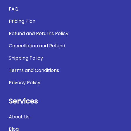
FAQ
Pricing Plan
Refund and Returns Policy
Cancellation and Refund
Shipping Policy
Terms and Conditions
Privacy Policy
Services
About Us
Blog