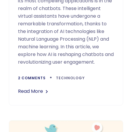
its most compelling applications is in the
realm of chatbots. These intelligent
virtual assistants have undergone a
remarkable transformation, thanks to
the integration of AI technologies like
Natural Language Processing (NLP) and
machine learning. In this article, we
explore how AI is reshaping chatbots and
revolutionizing user engagement.
2 COMMENTS
TECHNOLOGY
Read More