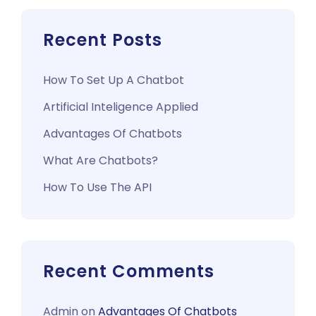
Recent Posts
How To Set Up A Chatbot
Artificial Inteligence Applied
Advantages Of Chatbots
What Are Chatbots?
How To Use The API
Recent Comments
Admin
on
Advantages Of Chatbots