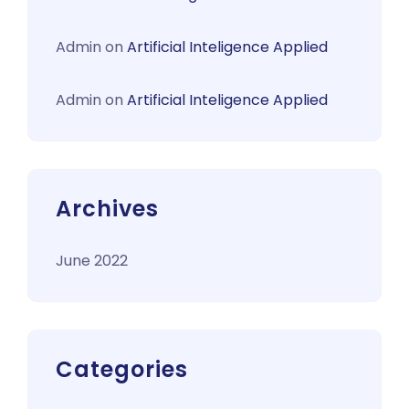
Admin
on
Artificial Inteligence Applied
Admin
on
Artificial Inteligence Applied
Archives
June 2022
Categories