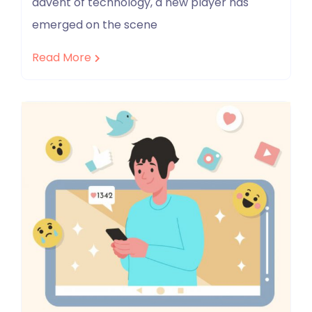
advent of technology, a new player has
emerged on the scene
Read More