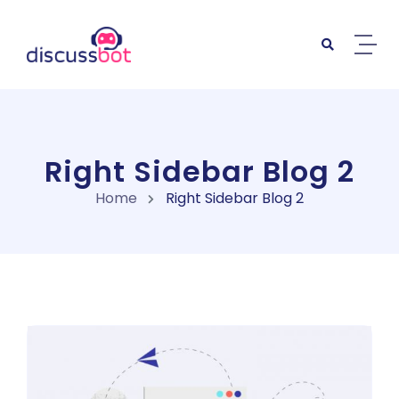
Right Sidebar Blog 2
Home
Right Sidebar Blog 2