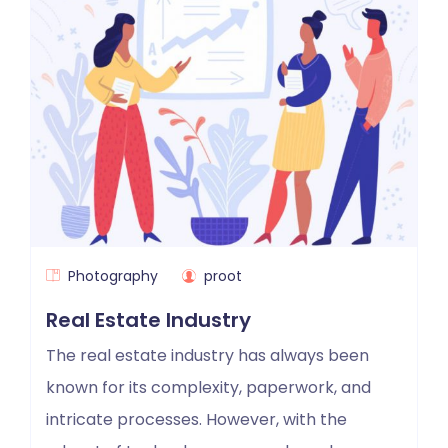
Photography
proot
Real Estate Industry
The real estate industry has always been
known for its complexity, paperwork, and
intricate processes. However, with the