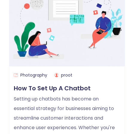
Photography
proot
How To Set Up A Chatbot
Setting up chatbots has become an
essential strategy for businesses aiming to
streamline customer interactions and
enhance user experiences. Whether you're