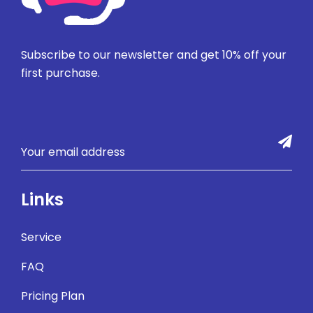
Subscribe to our newsletter and get 10% off your
first purchase.
Links
Service
FAQ
Pricing Plan