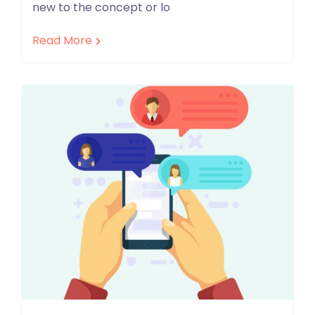
new to the concept or lo
Read More