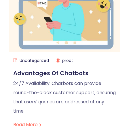
Uncategorized
proot
Advantages Of Chatbots
24/7 Availability: Chatbots can provide
round-the-clock customer support, ensuring
that users' queries are addressed at any
time.
Read More