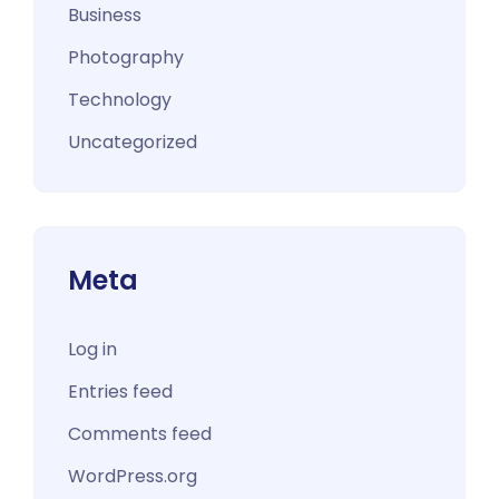
Business
Photography
Technology
Uncategorized
Meta
Log in
Entries feed
Comments feed
WordPress.org