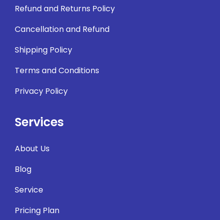
Refund and Returns Policy
Cancellation and Refund
Shipping Policy
Terms and Conditions
Privacy Policy
Services
About Us
Blog
Service
Pricing Plan