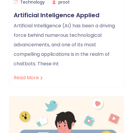
Technology
proot
Artificial Inteligence Applied
Artificial Intelligence (AI) has been a driving
force behind numerous technological
advancements, and one of its most
compelling applications is in the realm of
chatbots. These int
Read More