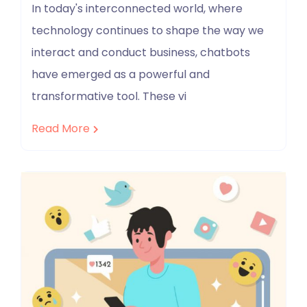
In today's interconnected world, where
technology continues to shape the way we
interact and conduct business, chatbots
have emerged as a powerful and
transformative tool. These vi
Read More