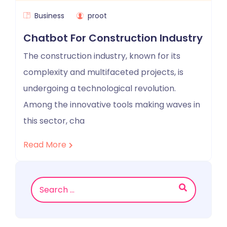
Business
proot
Chatbot For Construction Industry
The construction industry, known for its
complexity and multifaceted projects, is
undergoing a technological revolution.
Among the innovative tools making waves in
this sector, cha
Read More