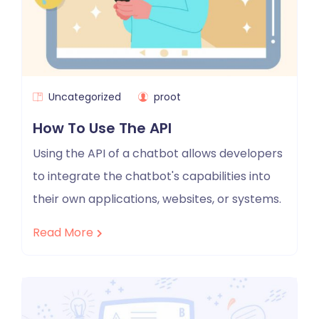
Uncategorized
proot
How To Use The API
Using the API of a chatbot allows developers
to integrate the chatbot's capabilities into
their own applications, websites, or systems.
Read More