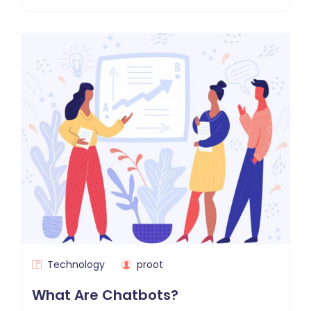
Technology
proot
What Are Chatbots?