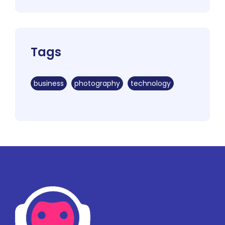
Tags
business
photography
technology